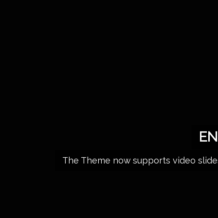
EN
The Theme now supports video slides