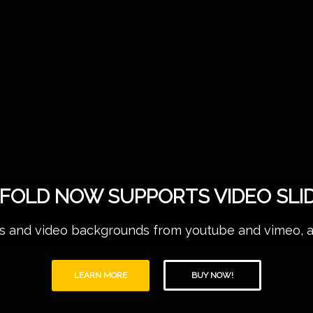
FOLD NOW SUPPORTS VIDEO SLI
 and video backgrounds from youtube and vimeo, as w
LEARN MORE
BUY NOW!