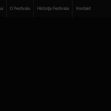
ma
O Festivalu
Historija Festivala
Kontakt