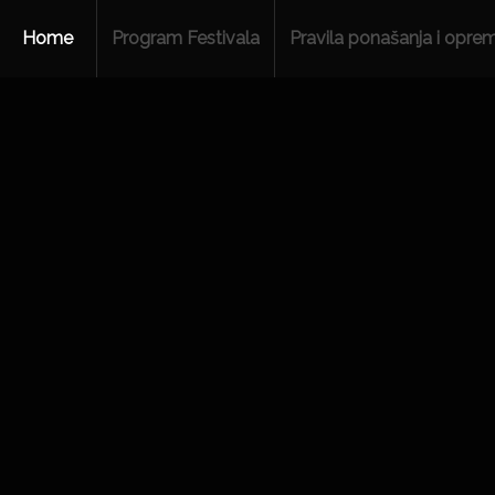
Home
Program Festivala
Pravila ponašanja i opre