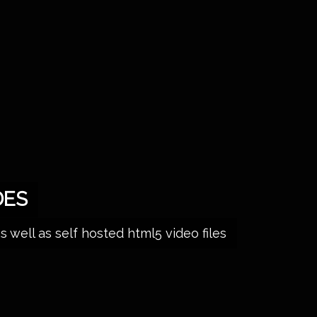
DES
ell as self hosted html5 video files